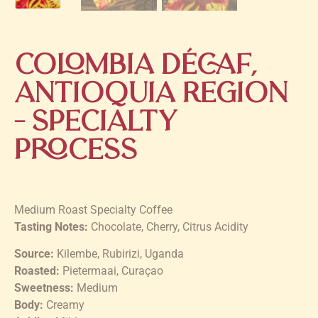
Colombia Décaf,
Antioquia Region
– Specialty
Process
Medium Roast Specialty Coffee
Tasting Notes:
Chocolate, Cherry, Citrus Acidity
Source:
Kilembe, Rubirizi, Uganda
Roasted:
Pietermaai, Curaçao
Sweetness:
Medium
Body:
Creamy