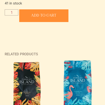
41 in stock
Add to cart
RELATED PRODUCTS