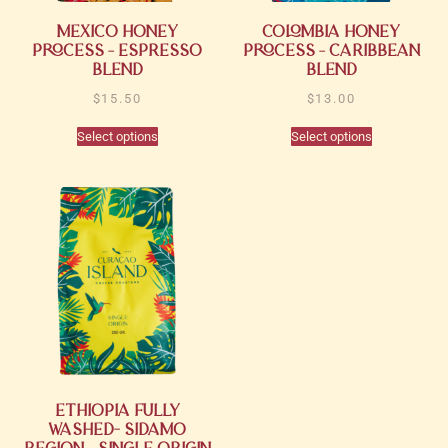
Mexico Honey
Colombia Honey
Process – Espresso
Process – Caribbean
Blend
Blend
$
15.50
$
13.00
Select options
Select options
Ethiopia Fully
Washed- Sidamo