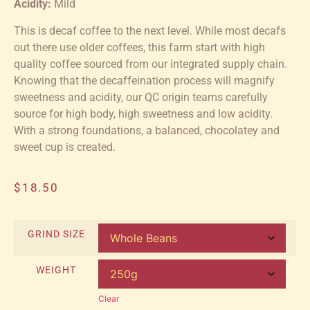
Acidity:
Mild
This is decaf coffee to the next level. While most decafs
out there use older coffees, this farm start with high
quality coffee sourced from our integrated supply chain.
Knowing that the decaffeination process will magnify
sweetness and acidity, our QC origin teams carefully
source for high body, high sweetness and low acidity.
With a strong foundations, a balanced, chocolatey and
sweet cup is created.
$
18.50
GRIND SIZE
WEIGHT
Clear