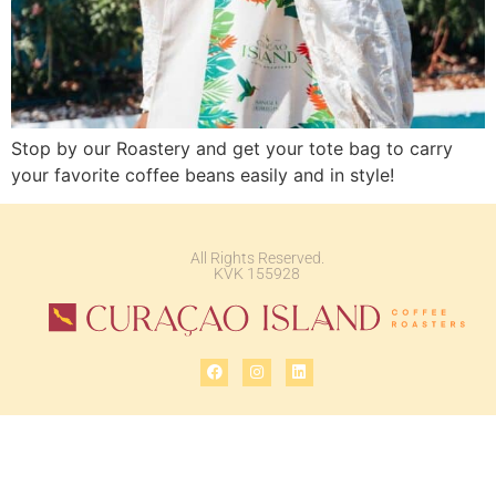
Stop by our Roastery and get your tote bag to carry
your favorite coffee beans easily and in style!
All Rights Reserved.
KVK 155928