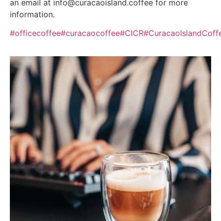
an email at info@curacaoisland.coffee for more
information.
#officecoffee
#curacaocoffee
#CICR
#CuracaoIslandCoff