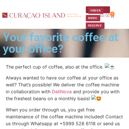
ORDER
0
$
0.00
Our Approach
Get In Touch
MENU
RESERVE
Your favorite coffee at
your office?
The perfect cup of coffee, also at the office.
Always wanted to have our coffee at your office as
well? That’s possible! We deliver the coffee machine
in collaboration with
DeliNova
and provide you with
the freshest beans on a monthly basis!
When you order through us, you get free
maintenance of the coffee machine included! Contact
us through Whatsapp at +5999 528 6118 or send us