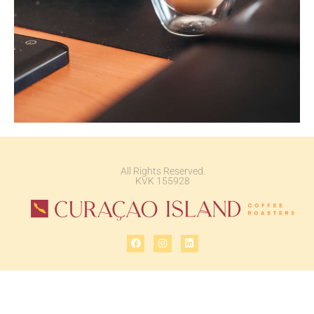
All Rights Reserved.
KVK 155928