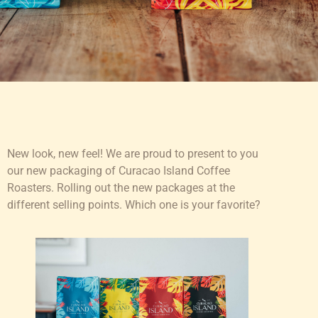
New look, new feel! We are proud to present to you
our new packaging of Curacao Island Coffee
Roasters. Rolling out the new packages at the
different selling points. Which one is your favorite?